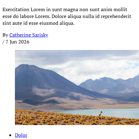
Exercitation Lorem in sunt magna non sunt anim mollit
esse do labore Lorem. Dolore aliqua nulla id reprehenderit
sint aute id esse eiusmod aliqua.
By
Catherine Sarisky
/
7 Jun 2026
Dolor