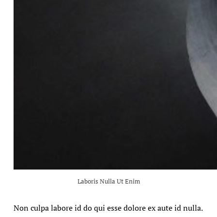
Laboris Nulla Ut Enim
Non culpa labore id do qui esse dolore ex aute id nulla.