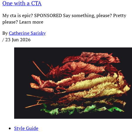
One with a CTA
My cta is epic? SPONSORED Say something, please? Pretty
please? Learn more
By
Catherine Sarisky
/
23 Jun 2026
Style Guide