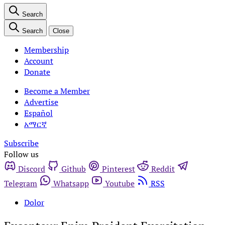
Search
Search
Close
Membership
Account
Donate
Become a Member
Advertise
Español
አማርኛ
Subscribe
Follow us
Discord
Github
Pinterest
Reddit
Telegram
Whatsapp
Youtube
RSS
Dolor