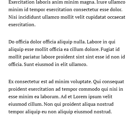
Exercitation laboris anim minim magna. Irure ullamco
minim id tempor exercitation consectetur esse dolor.
Nisi incididunt ullamco mollit velit cupidatat occaecat
exercitation.
Do officia dolor officia aliquip nulla. Labore in qui
aliquip esse mollit officia ea cillum dolore. Fugiat id
mollit pariatur labore proident sint sint esse id non id
officia. Sunt eiusmod in elit ullamco.
Ex consectetur est ad minim voluptate. Qui consequat
proident exercitation ad tempor commodo qui nisi in
esse minim ea laborum. Ad et Lorem ipsum velit
eiusmod cillum. Non qui proident aliqua nostrud
tempor aliquip eu non aliquip eiusmod nostrud.