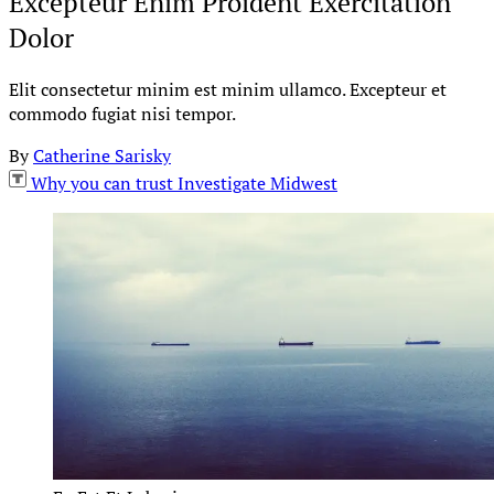
Excepteur Enim Proident Exercitation
Dolor
Elit consectetur minim est minim ullamco. Excepteur et
commodo fugiat nisi tempor.
By
Catherine Sarisky
Why you can trust Investigate Midwest