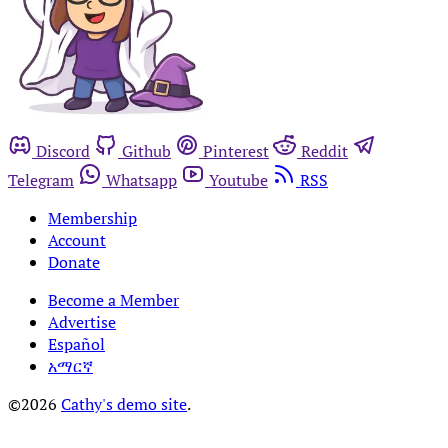
Discord
Github
Pinterest
Reddit
Telegram
Whatsapp
Youtube
RSS
Membership
Account
Donate
Become a Member
Advertise
Español
አማርኛ
©2026
Cathy's demo site
.