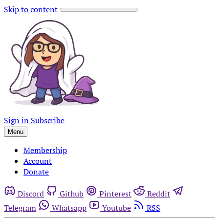
Skip to content
Sign in
Subscribe
Menu
Membership
Account
Donate
Discord
Github
Pinterest
Reddit
Telegram
Whatsapp
Youtube
RSS