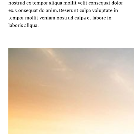
nostrud ex tempor aliqua mollit velit consequat dolor
ex. Consequat do anim. Deserunt culpa voluptate in
tempor mollit veniam nostrud culpa et labore in
laboris aliqua.