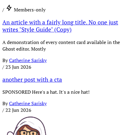
/
Members-only
An article with a fairly long title. No one just
writes "Style Guide" (Copy)
A demonstration of every content card available in the
Ghost editor. Mostly
By
Catherine Sarisky
/
23 Jun 2026
another post with a cta
SPONSORED Here's a hat. It's a nice hat!
By
Catherine Sarisky
/
22 Jun 2026