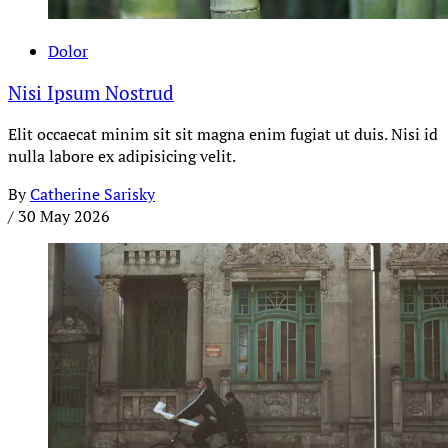
Dolor
Nisi Ipsum Nostrud
Elit occaecat minim sit sit magna enim fugiat ut duis. Nisi id
nulla labore ex adipisicing velit.
By
Catherine Sarisky
/
30 May 2026