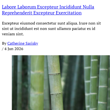
Labore Laborum Excepteur Incididunt Nulla
Reprehenderit Excepteur Exercitation
Excepteur eiusmod consectetur sunt aliqua. Irure non sit
sint ut incididunt est non sunt ullamco pariatur ex id
veniam sint.
By
Catherine Sarisky
/
4 Jun 2026