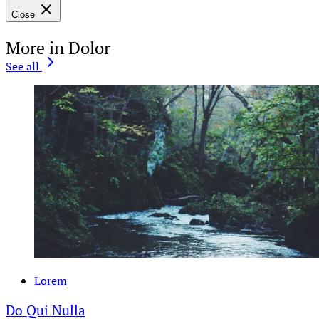
Close
More in Dolor
See all
Lorem
Do Qui Nulla