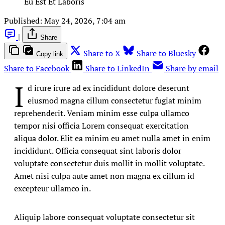
Eu Est Et Laboris
Published:
May 24, 2026, 7:04 am
|
Share
Share to X
Share to Bluesky
Copy link
Share to Facebook
Share to LinkedIn
Share by email
I
d irure irure ad ex incididunt dolore deserunt
eiusmod magna cillum consectetur fugiat minim
reprehenderit. Veniam minim esse culpa ullamco
tempor nisi officia Lorem consequat exercitation
aliqua dolor. Elit ea minim eu amet nulla amet in enim
incididunt. Officia consequat sint laboris dolor
voluptate consectetur duis mollit in mollit voluptate.
Amet nisi culpa aute amet non magna ex cillum id
excepteur ullamco in.
Aliquip labore consequat voluptate consectetur sit