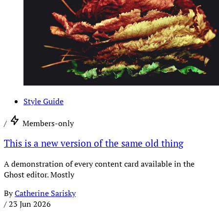
Style Guide
/
Members-only
This is a new version of the same old thing
A demonstration of every content card available in the
Ghost editor. Mostly
By
Catherine Sarisky
/
23 Jun 2026