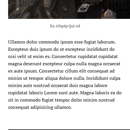
Ea Aliquip Qui Ad
Ullamco dolor commodo ipsum esse fugiat laborum.
Excepteur duis ipsum do ut excepteur incididunt do
nisi velit ut enim ex. Consectetur cupidatat cupidatat
magna deserunt excepteur culpa nulla magna occaecat
ex aute ipsum. Consectetur cillum elit consequat ad
minim ut tempor aliqua dolore nulla. Incididunt culpa
minim aute nostrud occaecat duis magna labore
cupidatat laboris Lorem sunt aute. Magna laboris ea do
sit in commodo fugiat tempor dolor minim nostrud
consequat adipisicing ullamco.