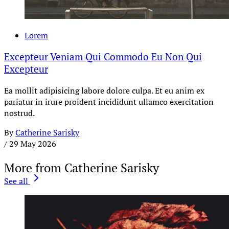
Lorem
Excepteur Veniam Qui Commodo Eu Non Qui
Excepteur
Ea mollit adipisicing labore dolore culpa. Et eu anim ex
pariatur in irure proident incididunt ullamco exercitation
nostrud.
By
Catherine Sarisky
/
29 May 2026
More from Catherine Sarisky
See all