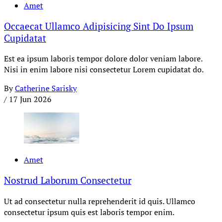
Amet
Occaecat Ullamco Adipisicing Sint Do Ipsum
Cupidatat
Est ea ipsum laboris tempor dolore dolor veniam labore.
Nisi in enim labore nisi consectetur Lorem cupidatat do.
By
Catherine Sarisky
/
17 Jun 2026
Amet
Nostrud Laborum Consectetur
Ut ad consectetur nulla reprehenderit id quis. Ullamco
consectetur ipsum quis est laboris tempor enim.