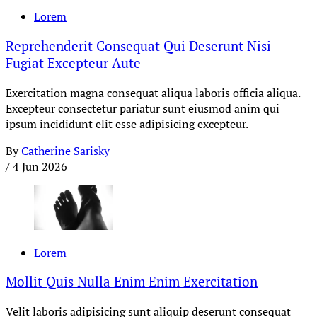
Lorem
Reprehenderit Consequat Qui Deserunt Nisi
Fugiat Excepteur Aute
Exercitation magna consequat aliqua laboris officia aliqua.
Excepteur consectetur pariatur sunt eiusmod anim qui
ipsum incididunt elit esse adipisicing excepteur.
By
Catherine Sarisky
/
4 Jun 2026
Lorem
Mollit Quis Nulla Enim Enim Exercitation
Velit laboris adipisicing sunt aliquip deserunt consequat