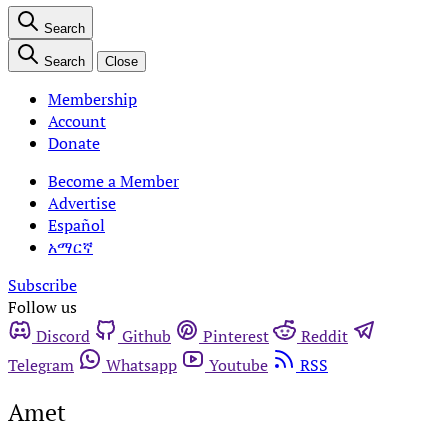
Search
Search
Close
Membership
Account
Donate
Become a Member
Advertise
Español
አማርኛ
Subscribe
Follow us
Discord
Github
Pinterest
Reddit
Telegram
Whatsapp
Youtube
RSS
Amet