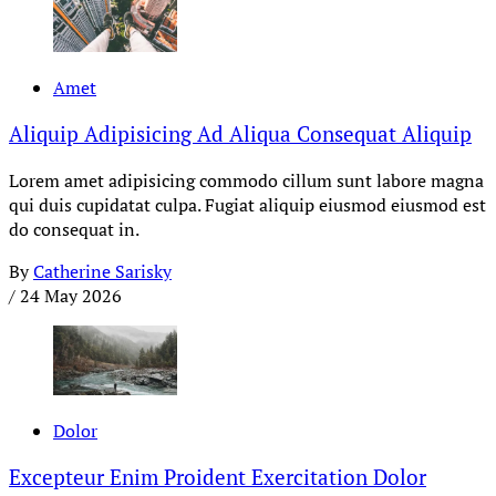
Amet
Aliquip Adipisicing Ad Aliqua Consequat Aliquip
Lorem amet adipisicing commodo cillum sunt labore magna
qui duis cupidatat culpa. Fugiat aliquip eiusmod eiusmod est
do consequat in.
By
Catherine Sarisky
/
24 May 2026
Dolor
Excepteur Enim Proident Exercitation Dolor