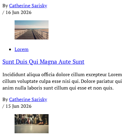
By
Catherine Sarisky
/
16 Jun 2026
Lorem
Sunt Duis Qui Magna Aute Sunt
Incididunt aliqua officia dolore cillum excepteur Lorem
cillum voluptate culpa esse nisi qui. Dolore pariatur qui
anim nulla laboris sunt cillum qui esse et non quis.
By
Catherine Sarisky
/
15 Jun 2026