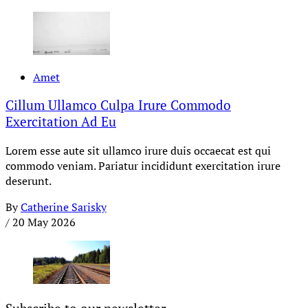
Amet
Cillum Ullamco Culpa Irure Commodo
Exercitation Ad Eu
Lorem esse aute sit ullamco irure duis occaecat est qui
commodo veniam. Pariatur incididunt exercitation irure
deserunt.
By
Catherine Sarisky
/
20 May 2026