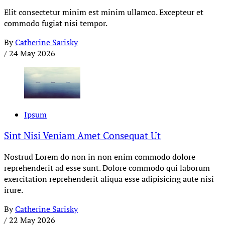
Elit consectetur minim est minim ullamco. Excepteur et
commodo fugiat nisi tempor.
By
Catherine Sarisky
/
24 May 2026
Ipsum
Sint Nisi Veniam Amet Consequat Ut
Nostrud Lorem do non in non enim commodo dolore
reprehenderit ad esse sunt. Dolore commodo qui laborum
exercitation reprehenderit aliqua esse adipisicing aute nisi
irure.
By
Catherine Sarisky
/
22 May 2026