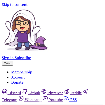
Skip to content
Sign in
Subscribe
Menu
Membership
Account
Donate
Discord
Github
Pinterest
Reddit
Telegram
Whatsapp
Youtube
RSS