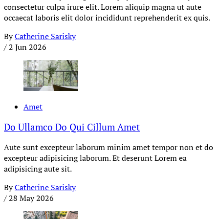
consectetur culpa irure elit. Lorem aliquip magna ut aute
occaecat laboris elit dolor incididunt reprehenderit ex quis.
By
Catherine Sarisky
/
2 Jun 2026
Amet
Do Ullamco Do Qui Cillum Amet
Aute sunt excepteur laborum minim amet tempor non et do
excepteur adipisicing laborum. Et deserunt Lorem ea
adipisicing aute sit.
By
Catherine Sarisky
/
28 May 2026