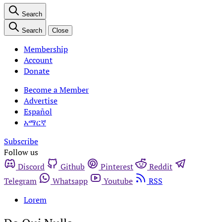
Search
Search
Close
Membership
Account
Donate
Become a Member
Advertise
Español
አማርኛ
Subscribe
Follow us
Discord
Github
Pinterest
Reddit
Telegram
Whatsapp
Youtube
RSS
Lorem