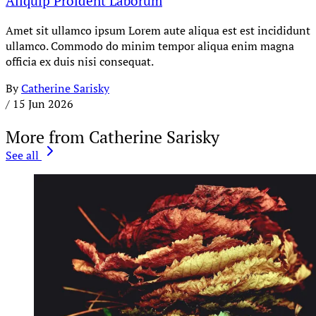
Aliquip Proident Laborum
Amet sit ullamco ipsum Lorem aute aliqua est est incididunt
ullamco. Commodo do minim tempor aliqua enim magna
officia ex duis nisi consequat.
By
Catherine Sarisky
/
15 Jun 2026
More from Catherine Sarisky
See all