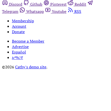
Discord
Github
Pinterest
Reddit
Telegram
Whatsapp
Youtube
RSS
Membership
Account
Donate
Become a Member
Advertise
Español
አማርኛ
©2026
Cathy's demo site
.