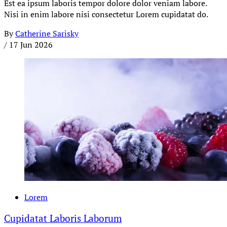
Est ea ipsum laboris tempor dolore dolor veniam labore.
Nisi in enim labore nisi consectetur Lorem cupidatat do.
By
Catherine Sarisky
/
17 Jun 2026
Lorem
Cupidatat Laboris Laborum