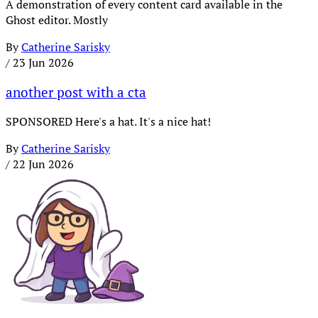
A demonstration of every content card available in the
Ghost editor. Mostly
By
Catherine Sarisky
/
23 Jun 2026
another post with a cta
SPONSORED Here's a hat. It's a nice hat!
By
Catherine Sarisky
/
22 Jun 2026