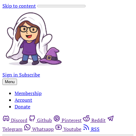
Skip to content
Sign in
Subscribe
Menu
Membership
Account
Donate
Discord
Github
Pinterest
Reddit
Telegram
Whatsapp
Youtube
RSS