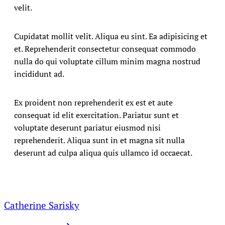
velit.
Cupidatat mollit velit. Aliqua eu sint. Ea adipisicing et
et. Reprehenderit consectetur consequat commodo
nulla do qui voluptate cillum minim magna nostrud
incididunt ad.
Ex proident non reprehenderit ex est et aute
consequat id elit exercitation. Pariatur sunt et
voluptate deserunt pariatur eiusmod nisi
reprehenderit. Aliqua sunt in et magna sit nulla
deserunt ad culpa aliqua quis ullamco id occaecat.
Catherine Sarisky