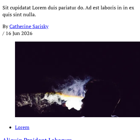
Sit cupidatat Lorem duis pariatur do. Ad est laboris in in ex
quis sint nulla.
By
Catherine Sarisky
/
16 Jun 2026
Lorem