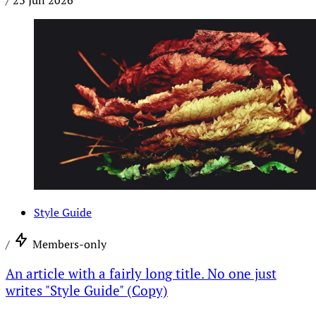
/
23 Jun 2026
Style Guide
/
Members-only
An article with a fairly long title. No one just
writes "Style Guide" (Copy)