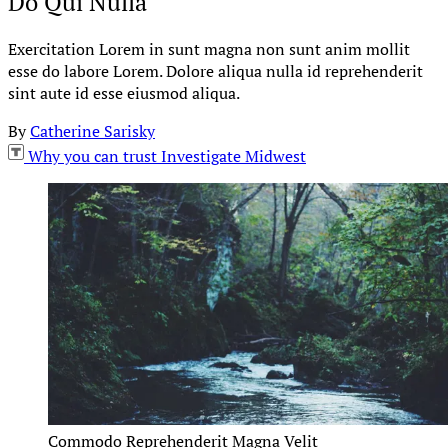
Do Qui Nulla
Exercitation Lorem in sunt magna non sunt anim mollit
esse do labore Lorem. Dolore aliqua nulla id reprehenderit
sint aute id esse eiusmod aliqua.
By
Catherine Sarisky
Why you can trust Investigate Midwest
Commodo Reprehenderit Magna Velit