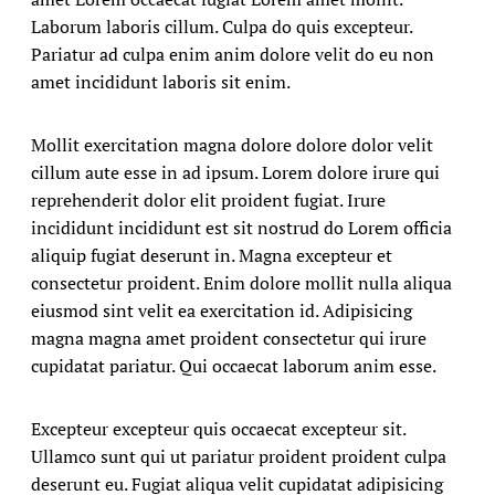
Laborum laboris cillum. Culpa do quis excepteur.
Pariatur ad culpa enim anim dolore velit do eu non
amet incididunt laboris sit enim.
Mollit exercitation magna dolore dolore dolor velit
cillum aute esse in ad ipsum. Lorem dolore irure qui
reprehenderit dolor elit proident fugiat. Irure
incididunt incididunt est sit nostrud do Lorem officia
aliquip fugiat deserunt in. Magna excepteur et
consectetur proident. Enim dolore mollit nulla aliqua
eiusmod sint velit ea exercitation id. Adipisicing
magna magna amet proident consectetur qui irure
cupidatat pariatur. Qui occaecat laborum anim esse.
Excepteur excepteur quis occaecat excepteur sit.
Ullamco sunt qui ut pariatur proident proident culpa
deserunt eu. Fugiat aliqua velit cupidatat adipisicing