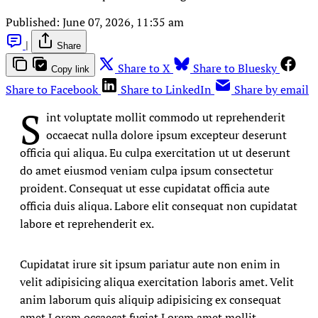
Published:
June 07, 2026, 11:35 am
|
Share
Share to X
Share to Bluesky
Copy link
Share to Facebook
Share to LinkedIn
Share by email
S
int voluptate mollit commodo ut reprehenderit
occaecat nulla dolore ipsum excepteur deserunt
officia qui aliqua. Eu culpa exercitation ut ut deserunt
do amet eiusmod veniam culpa ipsum consectetur
proident. Consequat ut esse cupidatat officia aute
officia duis aliqua. Labore elit consequat non cupidatat
labore et reprehenderit ex.
Cupidatat irure sit ipsum pariatur aute non enim in
velit adipisicing aliqua exercitation laboris amet. Velit
anim laborum quis aliquip adipisicing ex consequat
amet Lorem occaecat fugiat Lorem amet mollit.