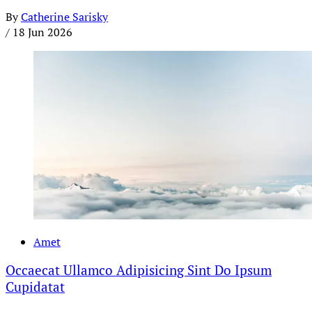
By
Catherine Sarisky
/
18 Jun 2026
Amet
Occaecat Ullamco Adipisicing Sint Do Ipsum
Cupidatat