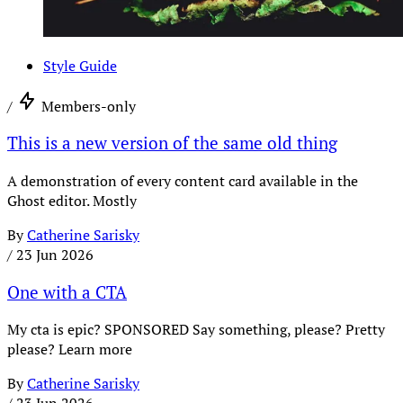
Style Guide
/
Members-only
This is a new version of the same old thing
A demonstration of every content card available in the
Ghost editor. Mostly
By
Catherine Sarisky
/
23 Jun 2026
One with a CTA
My cta is epic? SPONSORED Say something, please? Pretty
please? Learn more
By
Catherine Sarisky