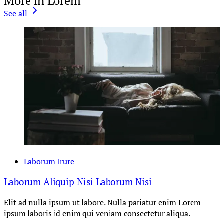
More in Lorem
See all
Laborum Irure
Laborum Aliquip Nisi Laborum Nisi
Elit ad nulla ipsum ut labore. Nulla pariatur enim Lorem
ipsum laboris id enim qui veniam consectetur aliqua.