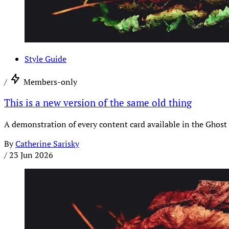
Style Guide
/
Members-only
This is a new version of the same old thing
A demonstration of every content card available in the Ghost 
By
Catherine Sarisky
/
23 Jun 2026