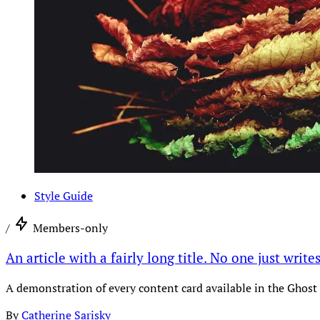
Style Guide
/
Members-only
An article with a fairly long title. No one just write
A demonstration of every content card available in the Ghost 
By
Catherine Sarisky