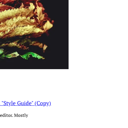
s "Style Guide" (Copy)
editor. Mostly