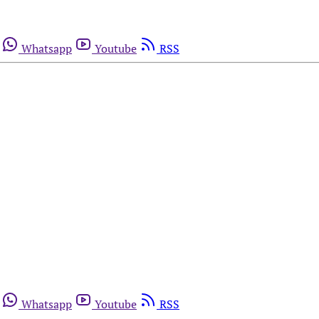
Whatsapp
Youtube
RSS
Whatsapp
Youtube
RSS