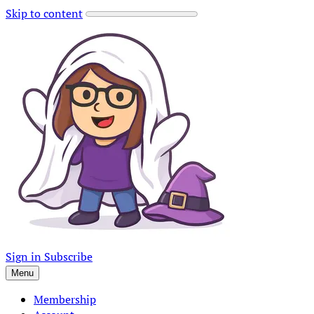
Skip to content
Sign in
Subscribe
Menu
Membership