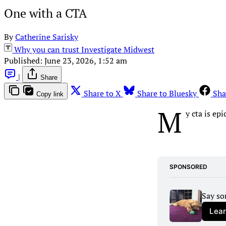
One with a CTA
By
Catherine Sarisky
Why you can trust Investigate Midwest
Published:
June 23, 2026, 1:52 am
|
Share
Share to X
Share to Bluesky
Sha
Copy link
M
y cta is epi
SPONSORED
Say so
Lea