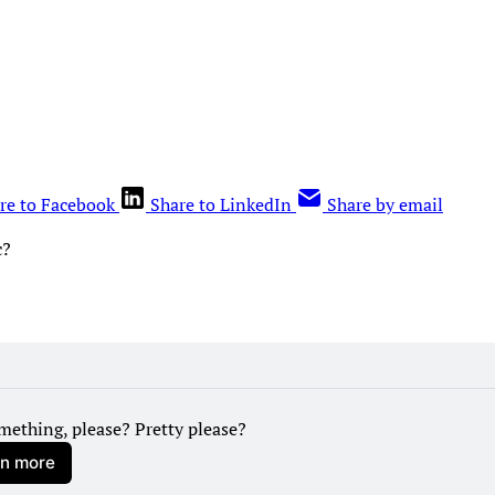
re to Facebook
Share to LinkedIn
Share by email
c?
mething, please? Pretty please?
rn more