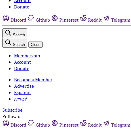
Account
Donate
Discord
Github
Pinterest
Reddit
Telegram
Search
Search
Close
Membership
Account
Donate
Become a Member
Advertise
Español
አማርኛ
Subscribe
Follow us
Discord
Github
Pinterest
Reddit
Telegram