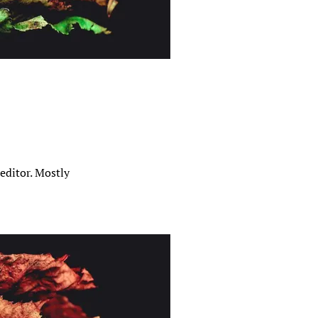
editor. Mostly