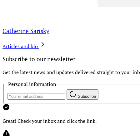
Catherine Sarisky
Articles and bio
Subscribe to our newsletter
Get the latest news and updates delivered straight to your inb
Personal information
Subscribe
Great! Check your inbox and click the link.