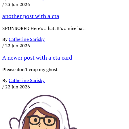
/
23 Jun 2026
another post with a cta
SPONSORED Here's a hat. It's a nice hat!
By
Catherine Sarisky
/
22 Jun 2026
A newer post with a cta card
Please don't crop my ghost
By
Catherine Sarisky
/
22 Jun 2026