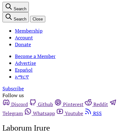
Search
Search
Close
Membership
Account
Donate
Become a Member
Advertise
Español
አማርኛ
Subscribe
Follow us
Discord
Github
Pinterest
Reddit
Telegram
Whatsapp
Youtube
RSS
Laborum Irure