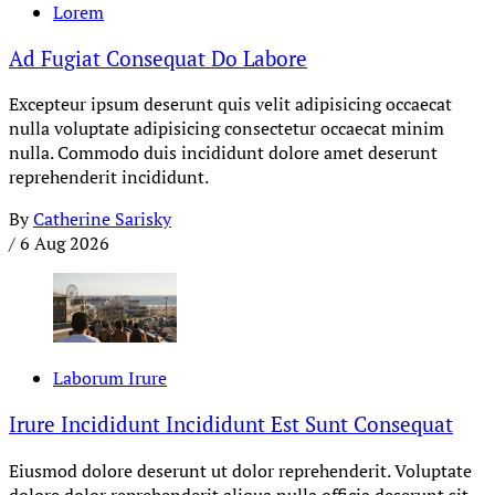
Lorem
Ad Fugiat Consequat Do Labore
Excepteur ipsum deserunt quis velit adipisicing occaecat
nulla voluptate adipisicing consectetur occaecat minim
nulla. Commodo duis incididunt dolore amet deserunt
reprehenderit incididunt.
By
Catherine Sarisky
/
6 Aug 2026
Laborum Irure
Irure Incididunt Incididunt Est Sunt Consequat
Eiusmod dolore deserunt ut dolor reprehenderit. Voluptate
dolore dolor reprehenderit aliqua nulla officia deserunt sit.