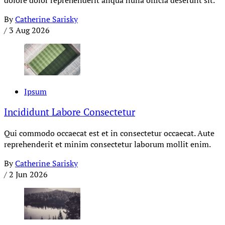
By
Catherine Sarisky
/
3 Aug 2026
Ipsum
Incididunt Labore Consectetur
Qui commodo occaecat est et in consectetur occaecat. Aute
reprehenderit et minim consectetur laborum mollit enim.
By
Catherine Sarisky
/
2 Jun 2026