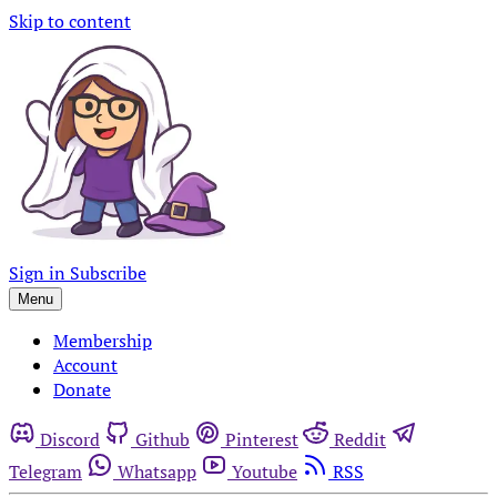
Skip to content
Sign in
Subscribe
Menu
Membership
Account
Donate
Discord
Github
Pinterest
Reddit
Telegram
Whatsapp
Youtube
RSS