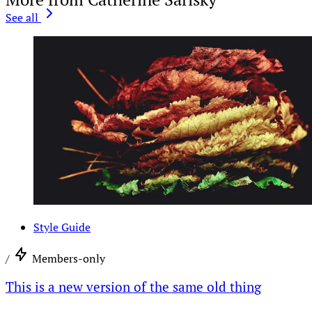
See all
Style Guide
/
Members-only
This is a new version of the same old thing