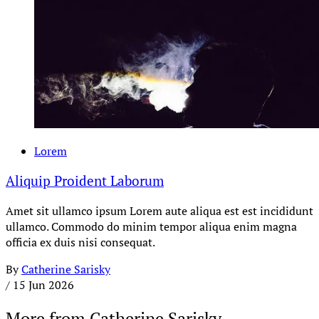
Lorem
Aliquip Proident Laborum
Amet sit ullamco ipsum Lorem aute aliqua est est incididunt
ullamco. Commodo do minim tempor aliqua enim magna
officia ex duis nisi consequat.
By
Catherine Sarisky
/
15 Jun 2026
More from Catherine Sarisky