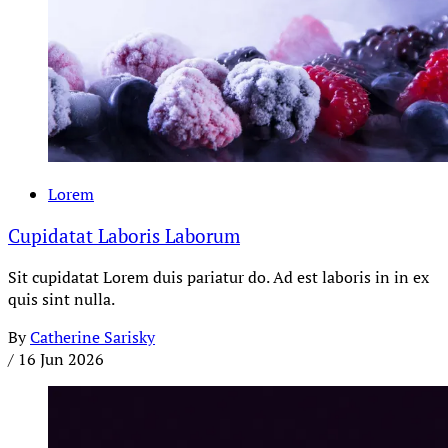
Lorem
Cupidatat Laboris Laborum
Sit cupidatat Lorem duis pariatur do. Ad est laboris in in ex
quis sint nulla.
By
Catherine Sarisky
/
16 Jun 2026