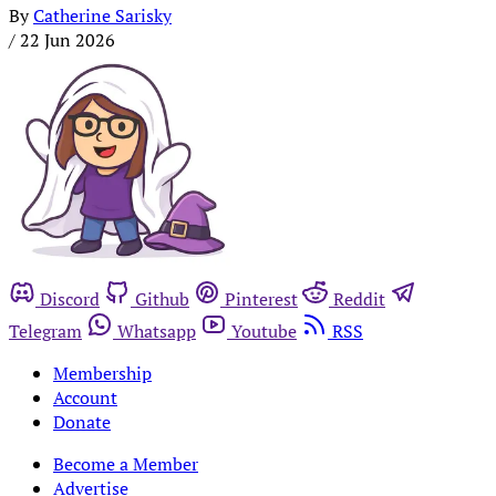
By
Catherine Sarisky
/
22 Jun 2026
Discord
Github
Pinterest
Reddit
Telegram
Whatsapp
Youtube
RSS
Membership
Account
Donate
Become a Member
Advertise