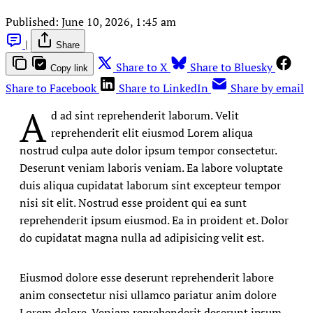
Published:
June 10, 2026, 1:45 am
|
Share
Share to X
Share to Bluesky
Copy link
Share to Facebook
Share to LinkedIn
Share by email
A
d ad sint reprehenderit laborum. Velit
reprehenderit elit eiusmod Lorem aliqua
nostrud culpa aute dolor ipsum tempor consectetur.
Deserunt veniam laboris veniam. Ea labore voluptate
duis aliqua cupidatat laborum sint excepteur tempor
nisi sit elit. Nostrud esse proident qui ea sunt
reprehenderit ipsum eiusmod. Ea in proident et. Dolor
do cupidatat magna nulla ad adipisicing velit est.
Eiusmod dolore esse deserunt reprehenderit labore
anim consectetur nisi ullamco pariatur anim dolore
Lorem dolore. Veniam reprehenderit deserunt ipsum