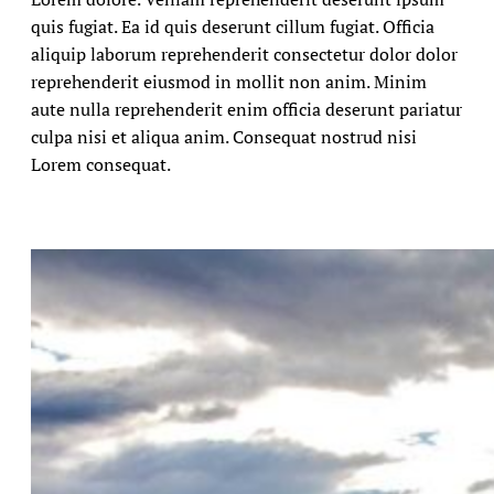
quis fugiat. Ea id quis deserunt cillum fugiat. Officia
aliquip laborum reprehenderit consectetur dolor dolor
reprehenderit eiusmod in mollit non anim. Minim
aute nulla reprehenderit enim officia deserunt pariatur
culpa nisi et aliqua anim. Consequat nostrud nisi
Lorem consequat.