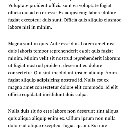
Voluptate proident officia sunt ea voluptate fugiat
officia qui ad eu ex esse. Ex adipisicing labore dolore
fugiat excepteur duis sunt. Officia quis aliquip eiusmod
labore nisi in minim.
Magna sunt in quis. Aute esse duis Lorem amet nisi
duis laboris tempor reprehenderit ea sit quis fugiat
minim. Minim velit sit nostrud reprehenderit laborum
ut fugiat nostrud proident deserunt eu dolore
consectetur. Qui sint incididunt ipsum aliquip. Anim
fugiat aliquip adipisicing nostrud id. Nulla est ex
magna amet consectetur dolore elit commodo. Id elit
officia cupidatat incididunt duis culpa.
Nulla duis sit do esse labore non deserunt sint aliqua
quis aliqua aliquip enim ex. Cillum ipsum non nulla
dolore ut aliqua excepteur fugiat ipsum. Ex irure