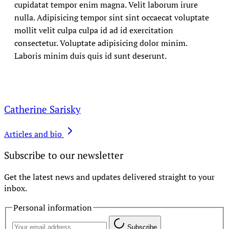
cupidatat tempor enim magna. Velit laborum irure
nulla. Adipisicing tempor sint sint occaecat voluptate
mollit velit culpa culpa id ad id exercitation
consectetur. Voluptate adipisicing dolor minim.
Laboris minim duis quis id sunt deserunt.
Catherine Sarisky
Articles and bio
Subscribe to our newsletter
Get the latest news and updates delivered straight to your
inbox.
Personal information
Subscribe