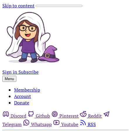
Skip to content
Sign in
Subscribe
Menu
Membership
Account
Donate
Discord
Github
Pinterest
Reddit
Telegram
Whatsapp
Youtube
RSS