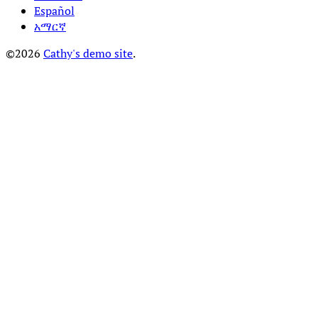
Español
አማርኛ
©2026
Cathy's demo site
.