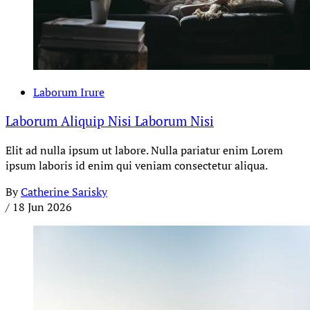
Laborum Irure
Laborum Aliquip Nisi Laborum Nisi
Elit ad nulla ipsum ut labore. Nulla pariatur enim Lorem
ipsum laboris id enim qui veniam consectetur aliqua.
By
Catherine Sarisky
/
18 Jun 2026