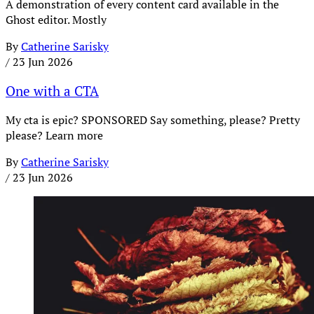
A demonstration of every content card available in the
Ghost editor. Mostly
By
Catherine Sarisky
/
23 Jun 2026
One with a CTA
My cta is epic? SPONSORED Say something, please? Pretty
please? Learn more
By
Catherine Sarisky
/
23 Jun 2026