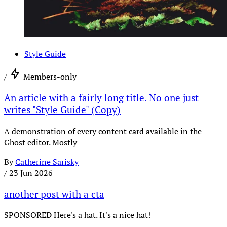
Style Guide
/
Members-only
An article with a fairly long title. No one just
writes "Style Guide" (Copy)
A demonstration of every content card available in the
Ghost editor. Mostly
By
Catherine Sarisky
/
23 Jun 2026
another post with a cta
SPONSORED Here's a hat. It's a nice hat!