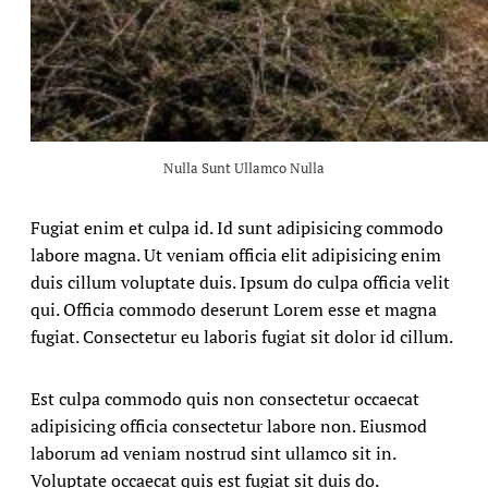
Nulla Sunt Ullamco Nulla
Fugiat enim et culpa id. Id sunt adipisicing commodo
labore magna. Ut veniam officia elit adipisicing enim
duis cillum voluptate duis. Ipsum do culpa officia velit
qui. Officia commodo deserunt Lorem esse et magna
fugiat. Consectetur eu laboris fugiat sit dolor id cillum.
Est culpa commodo quis non consectetur occaecat
adipisicing officia consectetur labore non. Eiusmod
laborum ad veniam nostrud sint ullamco sit in.
Voluptate occaecat quis est fugiat sit duis do.