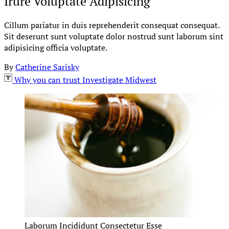
Irure Voluptate Adipisicing
Cillum pariatur in duis reprehenderit consequat consequat.
Sit deserunt sunt voluptate dolor nostrud sunt laborum sint
adipisicing officia voluptate.
By
Catherine Sarisky
Why you can trust Investigate Midwest
Laborum Incididunt Consectetur Esse