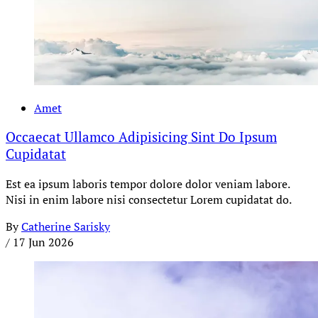
Amet
Occaecat Ullamco Adipisicing Sint Do Ipsum
Cupidatat
Est ea ipsum laboris tempor dolore dolor veniam labore.
Nisi in enim labore nisi consectetur Lorem cupidatat do.
By
Catherine Sarisky
/
17 Jun 2026