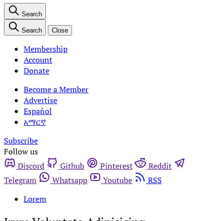
Search
Search
Close
Membership
Account
Donate
Become a Member
Advertise
Español
አማርኛ
Subscribe
Follow us
Discord
Github
Pinterest
Reddit
Telegram
Whatsapp
Youtube
RSS
Lorem