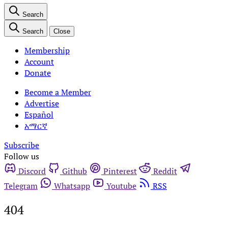
Search
Search
Close
Membership
Account
Donate
Become a Member
Advertise
Español
አማርኛ
Subscribe
Follow us
Discord
Github
Pinterest
Reddit
Telegram
Whatsapp
Youtube
RSS
404