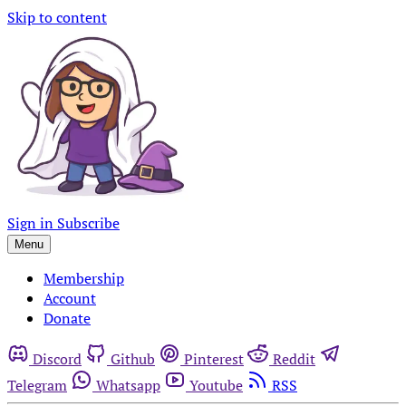
Skip to content
Sign in
Subscribe
Menu
Membership
Account
Donate
Discord
Github
Pinterest
Reddit
Telegram
Whatsapp
Youtube
RSS