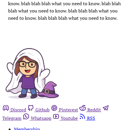
know. blah blah blah what you need to know. blah blah
blah what you need to know. blah blah blah what you
need to know. blah blah blah what you need to know.
Discord
Github
Pinterest
Reddit
Telegram
Whatsapp
Youtube
RSS
Membership