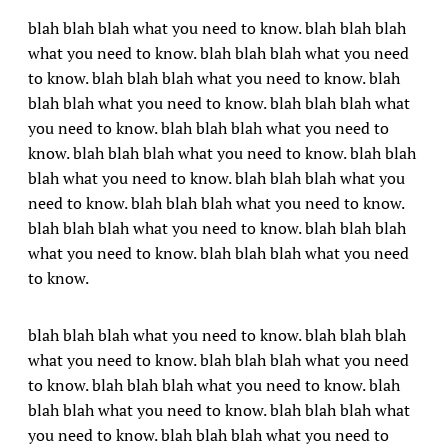
blah blah blah what you need to know. blah blah blah
what you need to know. blah blah blah what you need
to know. blah blah blah what you need to know. blah
blah blah what you need to know. blah blah blah what
you need to know. blah blah blah what you need to
know. blah blah blah what you need to know. blah blah
blah what you need to know. blah blah blah what you
need to know. blah blah blah what you need to know.
blah blah blah what you need to know. blah blah blah
what you need to know. blah blah blah what you need
to know.
blah blah blah what you need to know. blah blah blah
what you need to know. blah blah blah what you need
to know. blah blah blah what you need to know. blah
blah blah what you need to know. blah blah blah what
you need to know. blah blah blah what you need to