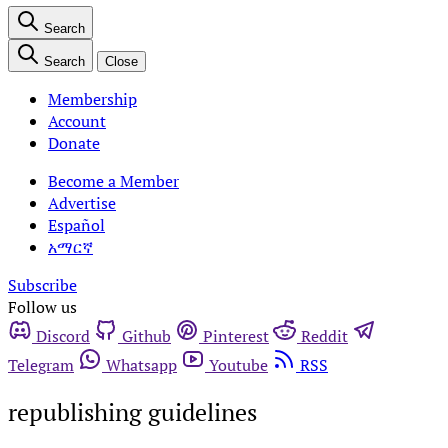
Search
Search
Close
Membership
Account
Donate
Become a Member
Advertise
Español
አማርኛ
Subscribe
Follow us
Discord
Github
Pinterest
Reddit
Telegram
Whatsapp
Youtube
RSS
republishing guidelines