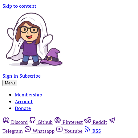
Skip to content
Sign in
Subscribe
Menu
Membership
Account
Donate
Discord
Github
Pinterest
Reddit
Telegram
Whatsapp
Youtube
RSS