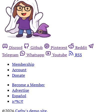
Discord
Github
Pinterest
Reddit
Telegram
Whatsapp
Youtube
RSS
Membership
Account
Donate
Become a Member
Advertise
Español
አማርኛ
©2026
Cathy's demo site
.