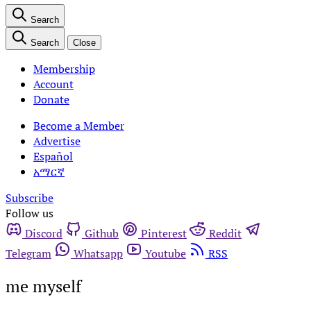
Search
Search
Close
Membership
Account
Donate
Become a Member
Advertise
Español
አማርኛ
Subscribe
Follow us
Discord
Github
Pinterest
Reddit
Telegram
Whatsapp
Youtube
RSS
me myself