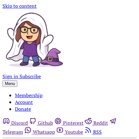
Skip to content
Sign in
Subscribe
Menu
Membership
Account
Donate
Discord
Github
Pinterest
Reddit
Telegram
Whatsapp
Youtube
RSS